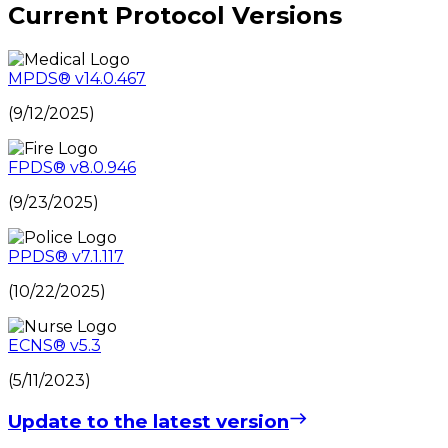
Current Protocol Versions
MPDS
®
v14.0.467
(9/12/2025)
FPDS
®
v8.0.946
(9/23/2025)
PPDS
®
v7.1.117
(10/22/2025)
ECNS
®
v5.3
(5/11/2023)
Update to the latest version