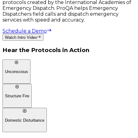
protocols created by the International Academies of
Emergency Dispatch. ProQA helps Emergency
Dispatchers field calls and dispatch emergency
services with speed and accuracy.
Schedule a Demo
Watch Intro Video
Hear the Protocols in Action
Unconscious
Structure Fire
Domestic Disturbance