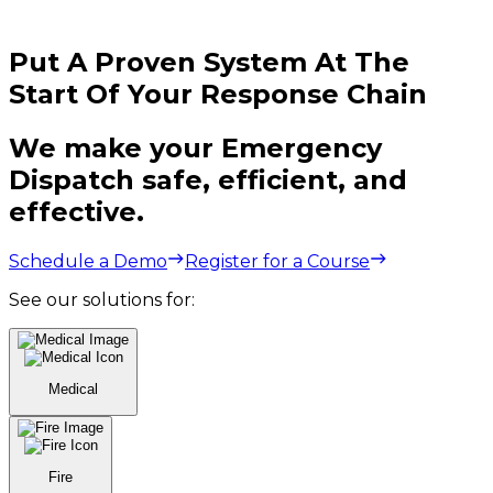
Put A Proven System At The
Start Of Your Response Chain
We make your Emergency
Dispatch safe, efficient, and
effective.
Schedule a Demo
Register for a Course
See our solutions for:
Medical
Fire