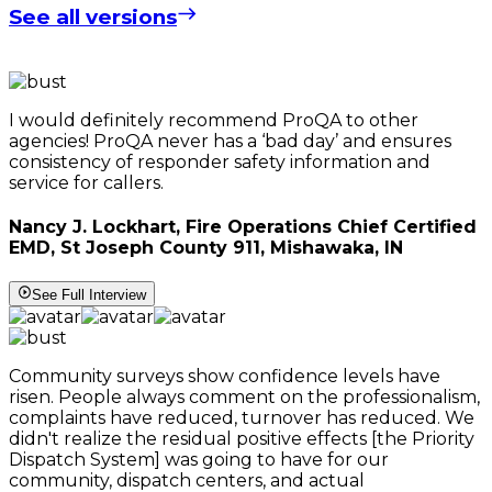
See all versions
I would definitely recommend ProQA to other
agencies! ProQA never has a ‘bad day’ and ensures
consistency of responder safety information and
service for callers.
Nancy J. Lockhart, Fire Operations Chief Certified
EMD, St Joseph County 911, Mishawaka, IN
See Full Interview
Community surveys show confidence levels have
risen. People always comment on the professionalism,
complaints have reduced, turnover has reduced. We
didn't realize the residual positive effects [the Priority
Dispatch System] was going to have for our
community, dispatch centers, and actual