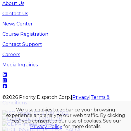
About Us
Contact Us
News Center
Course Registration
Contact Support
Careers
Media Inquiries
©
2026
Priority Dispatch Corp.
|
Privacy
|
Terms &
Conditions
We use cookies to enhance your browsing
ISO 27001:2022
experience and analyze our web traffic. By clicking
CMMC 2.0
“Yes” you consent to our use of cookies. See our
GDPR
Privacy Policy
for more details.
PCI DSS - SAQ A