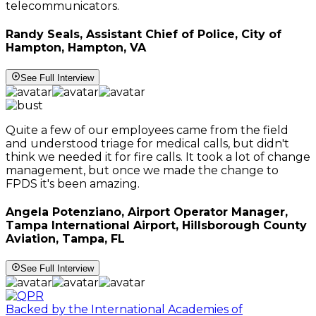
telecommunicators.
Randy Seals, Assistant Chief of Police, City of
Hampton, Hampton, VA
See Full Interview
Quite a few of our employees came from the field
and understood triage for medical calls, but didn't
think we needed it for fire calls. It took a lot of change
management, but once we made the change to
FPDS it's been amazing.
Angela Potenziano, Airport Operator Manager,
Tampa International Airport, Hillsborough County
Aviation, Tampa, FL
See Full Interview
Backed by the International Academies of