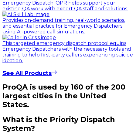
Emergency Dispatch, QPR helps support your
existing QA work with expert QA staff and solutions.
Provides on-demand training, real-world scenarios,
and essential practice for Emergency Dispatchers
using AI-powered call simulations.
This targeted emergency dispatch protocol equips
Emergency Dispatchers with the necessary tools and
training to help first-party callers experiencing suicide
ideation.
See All Products
ProQA is used by 160 of the 200
largest cities in the United
States.
What is the Priority Dispatch
System?