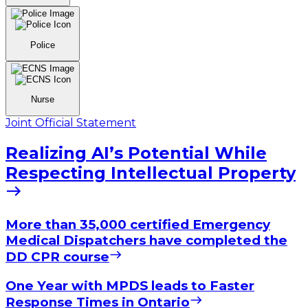
Police
Nurse
Joint Official Statement
Realizing AI’s Potential While
Respecting Intellectual Property
More than 35,000 certified Emergency
Medical Dispatchers have completed the
DD CPR course
One Year with MPDS leads to Faster
Response Times in Ontario