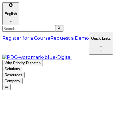
English
Register for a Course
Request a Demo
Quick Links
Why Priority Dispatch
Solutions
Resources
Company