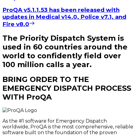
ProQA v5.1.1.53 has been released with
updates in Medical v14.0, Police v7.1, and
Fire v8.0
The Priority Dispatch System is
used in 60 countries around the
world to confidently field over
100 million calls a year.
BRING ORDER TO THE
EMERGENCY DISPATCH PROCESS
WITH ProQA
As the #1 software for Emergency Dispatch
worldwide, ProQA is the most comprehensive, reliable
software built on the foundation of the proven