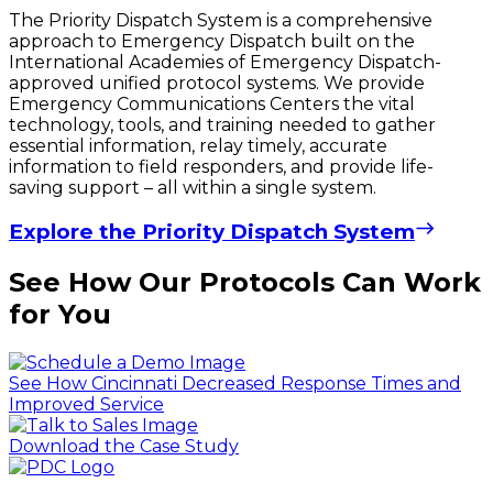
The Priority Dispatch System is a comprehensive
approach to Emergency Dispatch built on the
International Academies of Emergency Dispatch-
approved unified protocol systems. We provide
Emergency Communications Centers the vital
technology, tools, and training needed to gather
essential information, relay timely, accurate
information to field responders, and provide life-
saving support – all within a single system.
Explore the Priority Dispatch System
See How Our Protocols Can Work
for You
See How Cincinnati Decreased Response Times and
Improved Service
Download the Case Study